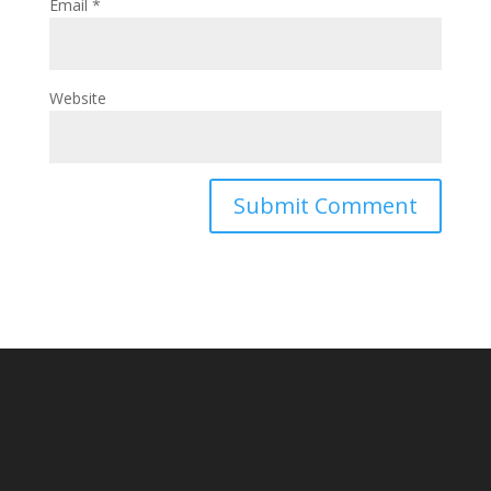
Email
*
Website