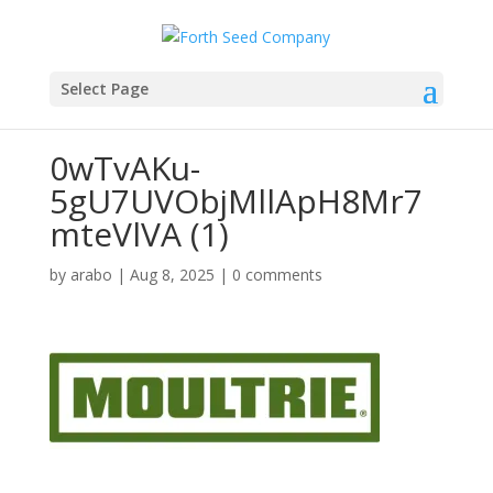
Select Page
0wTvAKu-
5gU7UVObjMllApH8Mr7
mteVlVA (1)
by
arabo
|
Aug 8, 2025
|
0 comments