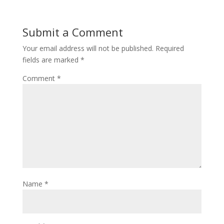
Submit a Comment
Your email address will not be published.
Required
fields are marked
*
Comment
*
Name
*