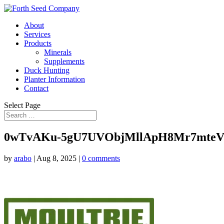
About
Services
Products
Minerals
Supplements
Duck Hunting
Planter Information
Contact
Select Page
0wTvAKu-5gU7UVObjMllApH8Mr7mteV
by
arabo
|
Aug 8, 2025
|
0 comments