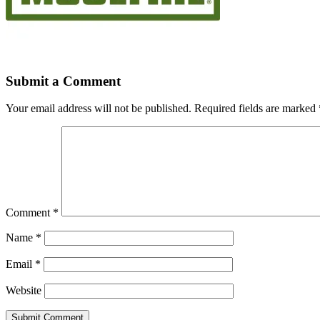
Submit a Comment
Your email address will not be published.
Required fields are marked
Comment
*
Name
*
Email
*
Website