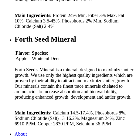
Main Ingredients:
Protein 24% Min, Fiber 3% Max, Fat
10%, Calcium 3.5-45%. Phosphorus 2% Min, Sodium
Chloride (Salt) 2-4%
Forth Seed Mineral
Flavor:
Species:
Apple
Whitetail Deer
Forth Seed's Mineral is a mineral, designed to maximize antler
growth. We use only the highest quality ingredients which are
proven by their ability to attract and maximize antler growth.
Our minerals contain the finest trace minerals chelated to
amino acids to increase absorption and bioavailability,
producing enhanced growth, development and antler growth.
Main Ingredients:
Calcium 14.5-17.4%, Phosphorus 8%,
Sodium Chlotide (Salt) 13-16.2%, Magnesium 24%, Zinc
6910 PPM, Copper 2830 PPM, Selenium 36 PPM
About