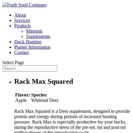
About
Services
Products
Minerals
Supplements
Duck Hunting
Planter Information
Contact
Select Page
Rack Max Squared
Flavor:
Species:
Apple
Whitetail Deer
Rack Max Squared is a Deer supplement, designed to provide
protein and energy during periods of increased hunting
pressure. Rack Max is especially productive for your bucks,
during the reproductive stress of the pre-rut. rut and post-rut
trolling phases of the reproductive cycle.