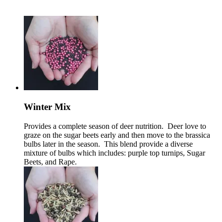
Winter Mix
Provides a complete season of deer nutrition. Deer love to
graze on the sugar beets early and then move to the brassica
bulbs later in the season. This blend provide a diverse
mixture of bulbs which includes: purple top turnips, Sugar
Beets, and Rape.