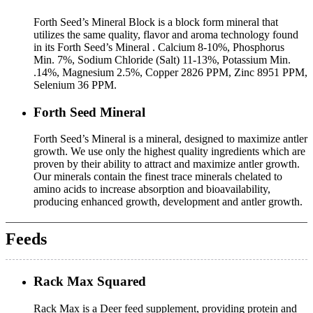
Forth Seed’s Mineral Block is a block form mineral that
utilizes the same quality, flavor and aroma technology found
in its Forth Seed’s Mineral . Calcium 8-10%, Phosphorus
Min. 7%, Sodium Chloride (Salt) 11-13%, Potassium Min.
.14%, Magnesium 2.5%, Copper 2826 PPM, Zinc 8951 PPM,
Selenium 36 PPM.
Forth Seed Mineral
Forth Seed’s Mineral is a mineral, designed to maximize antler
growth. We use only the highest quality ingredients which are
proven by their ability to attract and maximize antler growth.
Our minerals contain the finest trace minerals chelated to
amino acids to increase absorption and bioavailability,
producing enhanced growth, development and antler growth.
Feeds
Rack Max Squared
Rack Max is a Deer feed supplement, providing protein and