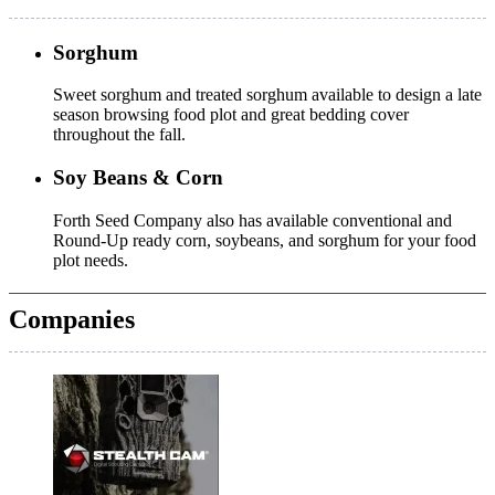
Sorghum
Sweet sorghum and treated sorghum available to design a late
season browsing food plot and great bedding cover
throughout the fall.
Soy Beans & Corn
Forth Seed Company also has available conventional and
Round-Up ready corn, soybeans, and sorghum for your food
plot needs.
Companies