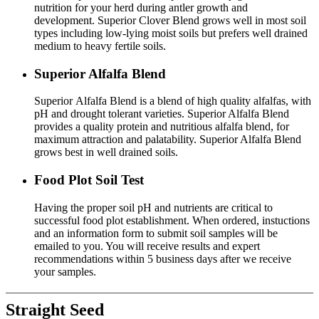
nutrition for your herd during antler growth and
development. Superior Clover Blend grows well in most soil
types including low-lying moist soils but prefers well drained
medium to heavy fertile soils.
Superior Alfalfa Blend
Superior Alfalfa Blend is a blend of high quality alfalfas, with
pH and drought tolerant varieties. Superior Alfalfa Blend
provides a quality protein and nutritious alfalfa blend, for
maximum attraction and palatability. Superior Alfalfa Blend
grows best in well drained soils.
Food Plot Soil Test
Having the proper soil pH and nutrients are critical to
successful food plot establishment. When ordered, instuctions
and an information form to submit soil samples will be
emailed to you. You will receive results and expert
recommendations within 5 business days after we receive
your samples.
Straight Seed