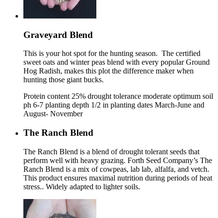
Graveyard Blend
This is your hot spot for the hunting season. The certified
sweet oats and winter peas blend with every popular Ground
Hog Radish, makes this plot the difference maker when
hunting those giant bucks.
Protein content 25% drought tolerance moderate optimum soil
ph 6-7 planting depth 1/2 in planting dates March-June and
August- November
The Ranch Blend
The Ranch Blend is a blend of drought tolerant seeds that
perform well with heavy grazing. Forth Seed Company’s The
Ranch Blend is a mix of cowpeas, lab lab, alfalfa, and vetch.
This product ensures maximal nutrition during periods of heat
stress.. Widely adapted to lighter soils.