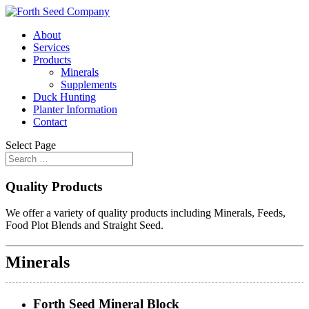
About
Services
Products
Minerals
Supplements
Duck Hunting
Planter Information
Contact
Select Page
Quality Products
We offer a variety of quality products including Minerals, Feeds,
Food Plot Blends and Straight Seed.
Minerals
Forth Seed Mineral Block