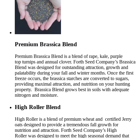
Premium Brassica Blend
Premium Brassica Blend is a blend of rape, kale, purple
top turnips and annual clover. Forth Seed Company’s Brassica
Blend was designed for outstanding attraction, growth and
palatability during your fall and winter months. Once the first
freeze occurs, the brassica starches are converted to sugars,
providing maximal attraction, and nutrition on your hunting
property. Brassica Blend grows best in soils with adequate
nitrogen and moisture.
High Roller Blend
High Roller is a blend of premium wheat and certified Jerry
oats designed to provide a tremendous fall growth for
nutrition and attraction. Forth Seed Company’s High
Roller was designed to meet the high seasonal demand that