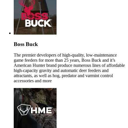
Boss Buck
The premier developers of high-quality, low-maintenance
game feeders for more than 25 years, Boss Buck and it’s
American Hunter brand produce numerous lines of affordable
high-capacity gravity and automatic deer feeders and
attractants, as well as hog, predator and varmint control
accessories and more