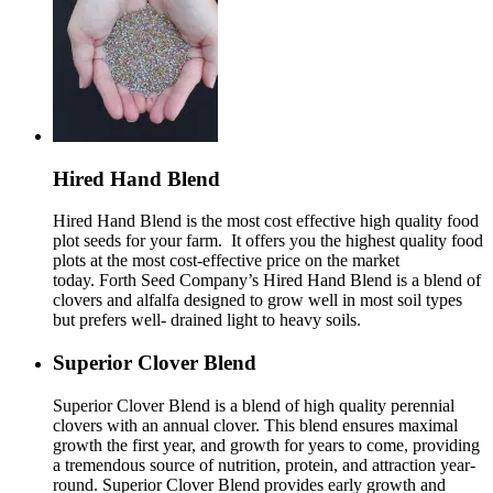
Hired Hand Blend
Hired Hand Blend is the most cost effective high quality food
plot seeds for your farm. It offers you the highest quality food
plots at the most cost-effective price on the market
today. Forth Seed Company’s Hired Hand Blend is a blend of
clovers and alfalfa designed to grow well in most soil types
but prefers well- drained light to heavy soils.
Superior Clover Blend
Superior Clover Blend is a blend of high quality perennial
clovers with an annual clover. This blend ensures maximal
growth the first year, and growth for years to come, providing
a tremendous source of nutrition, protein, and attraction year-
round. Superior Clover Blend provides early growth and