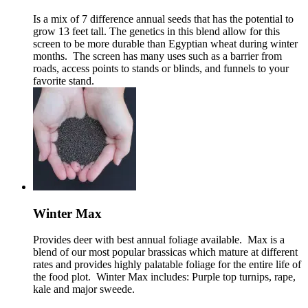
Is a mix of 7 difference annual seeds that has the potential to
grow 13 feet tall. The genetics in this blend allow for this
screen to be more durable than Egyptian wheat during winter
months. The screen has many uses such as a barrier from
roads, access points to stands or blinds, and funnels to your
favorite stand.
Winter Max
Provides deer with best annual foliage available. Max is a
blend of our most popular brassicas which mature at different
rates and provides highly palatable foliage for the entire life of
the food plot. Winter Max includes: Purple top turnips, rape,
kale and major sweede.