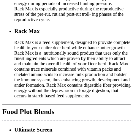
energy during periods of increased hunting pressure.
Rack Max is especially productive during the reproductive
stress of the pre-rut, rut and post-rut troll- ing phases of the
reproductive cycle.
Rack Max
Rack Max is a feed supplement, designed to provide complete
health to your entire deer herd while enhance antler growth.
Rack Max is a nutritionally sound product that uses only the
finest ingredients which are proven by their ability to attract
and maintain the overall health of your Deer herd. Rack Max
contains trace minerals combined with vitamin packs and
chelated amino acids to increase milk production and bolster
the immune system, thus enhancing growth, development and
antler formation. Rack Max contains digestible fiber providing
energy without the depres- sion in forage digestion, that
occurs in starch based feed supplements.
Food Plot Blends
Ultimate Screen