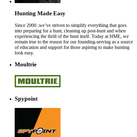
Hunting Made Easy
Since 2000 ,we’ve striven to simplify everything that goes
into preparing for a hunt, cleaning up post-hunt and when
experiencing the thrill of the hunt itself. Today at HME, we
remain true to the reason for our founding-serving as a source
of education and support for those aspiring to make hunting
look easy.
Moultrie
Spypoint