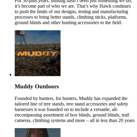
For 50-plus years, hunting hasn’t been just something we do,
it’s become part of who we are. That’s why Hawk continues
to push the limits of our designs, testing and manufacturing
processes to bring better stands, climbing sticks, platforms,
ground blinds and other hunting accessories to the field.
Muddy Outdoors
Founded by hunters, for hunters, Muddy has expanded the
tailored line of tree stands, tree stand accessories and safety
harnesses it was founded on to include a versatile, all-
encompassing assortment of box blinds, ground blinds, trail
cameras, climbing systems and more – all in less than 20 years