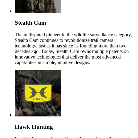
Stealth Cam
The undisputed pioneer in the wildlife surveillance category,
Stealth Cam continues to revolutionize trail camera
technology, just as it has since its founding more than two
decades ago. Today, Stealth Cam owns multiple patents on
innovative technologies that deliver the most advanced
capabilities in simple, intuitive designs.
Hawk Hunting