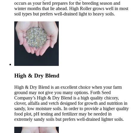
occurs as your herd prepares for the breeding season and
winter months that lie ahead. High Roller grows well in most
soil types but prefers well-drained light to heavy soils.
High & Dry Blend
High & Dry Blend is an excellent choice when your farm
ground may not give you many options. Forth Seed
Company’s High & Dry Blend is a high quality chicory,
clover, alfalfa and vetch designed for growth and nutrition in
sandy, low moisture soils. In order to provide a higher quality
food plot, pH testing and fertilizer may be needed in
extremely sandy soils but prefers well-drained lighter soils.